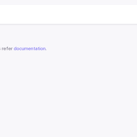
s refer
documentation
.