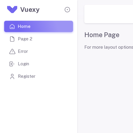
Vuexy
Home
Home Page
Page 2
For more layout option
Error
Login
Register